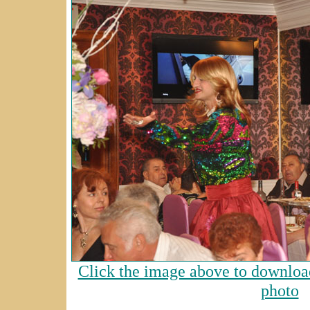
Click the image above to download
photo