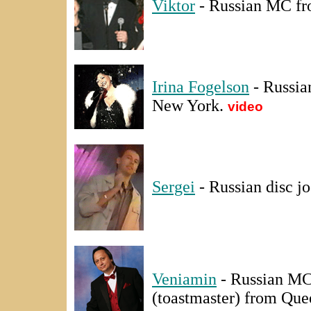
Viktor
- Russian MC fr
Irina Fogelson
- Russia
New York.
video
Sergei
- Russian disc j
Veniamin
- Russian MC
(toastmaster) from Qu