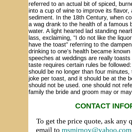
referred to an actual bit of spiced, bu
into a cup of wine to improve its flavor
sediment. In the 18th Century, when c
a wag drank to the health of a famous 
water. A light hearted lad standing near
lass, exclaiming, "I do not like the liqu
have the toast" referring to the dampe
drinking to one's health became known a
speeches at weddings are really toasts 
taste requires certain rules be followed
should be no longer than four minutes, 
joke per toast, and it should be at the b
should not be used. one should not ref
family the bride and groom may or may
CONTACT INFO
To get the price quote, ask any 
email to
msmirnov@yahoo.com