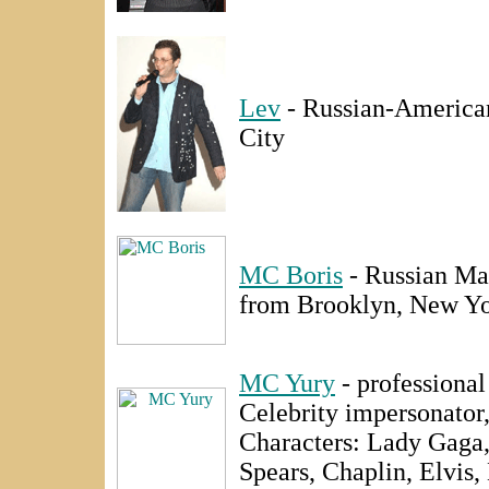
Lev
- Russian-Americ
City
MC Boris
- Russian Ma
from Brooklyn, New Yo
MC Yury
- professiona
Celebrity impersonator
Characters: Lady Gaga
Spears, Chaplin, Elvis