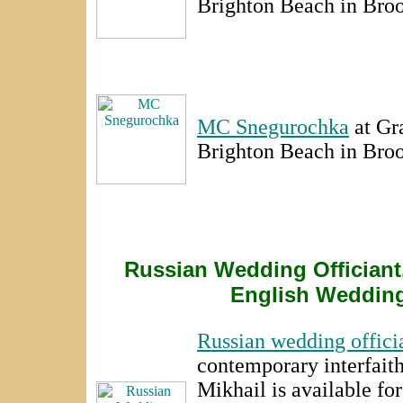
Brighton Beach in Bro
MC Snegurochka
at Gr
Brighton Beach in Bro
Russian Wedding Officiant.
English Wedding
Russian wedding offici
contemporary interfait
Mikhail is available fo