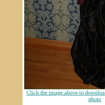
Click the image above to download
photo