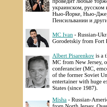
проведит любые торже
украинском, русском 
Нью-Йорке, Нью-Джер
Пенсильвании и други
MC Ivan
- Russian-Ukr
Gorodetskiy from Fort 
Albert Pisarenkov
is a 
MC from New Jersey, on
conferancier (MC, emce
of the former Soviet Un
entertainer with huge e
States (since 1987).
Misha
- Russian-Ameri
from North Jersey. Over