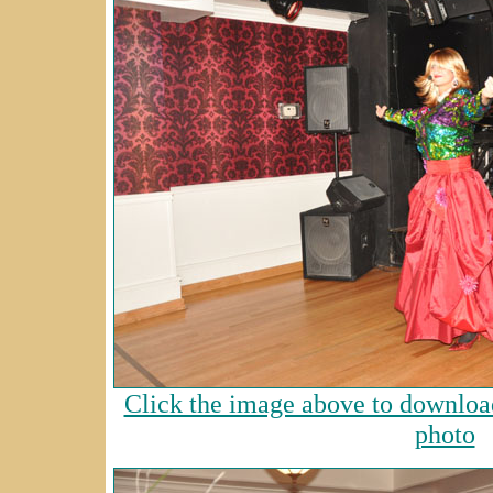
Click the image above to download
photo