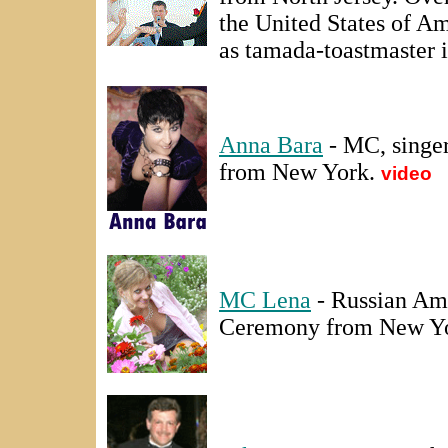
the United States of Am
as tamada-toastmaster 
Anna Bara
- MC, singer
from New York.
video
MC Lena
- Russian Am
Ceremony from New Y