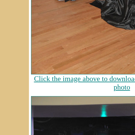
Click the image above to download
photo