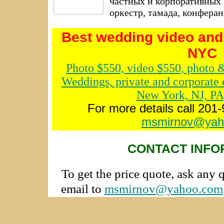
частных и корпоративных 
оркестр, тамада, конфера
Best wedding video and
NYC
Photo $550, video $550, photo 
Weddings, private and corporate 
New York, NJ, PA
For more details call 201
msmirnov@yah
CONTACT INFO
To get the price quote, ask any 
email to
msmirnov@yahoo.com