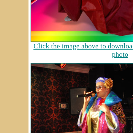
Click the image above to download
photo