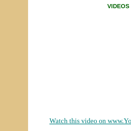
VIDEOS
Watch this video on www.Y