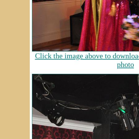
Click the image above to download
photo