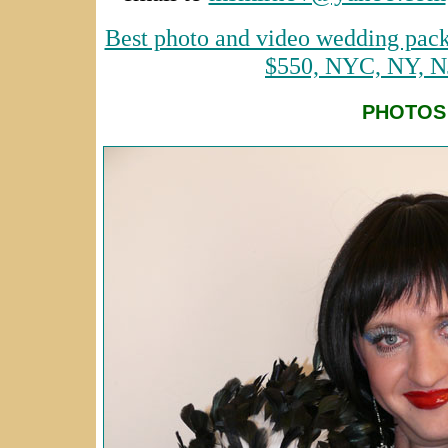
Best photo and video wedding pack
$550, NYC, NY, N
PHOTOS