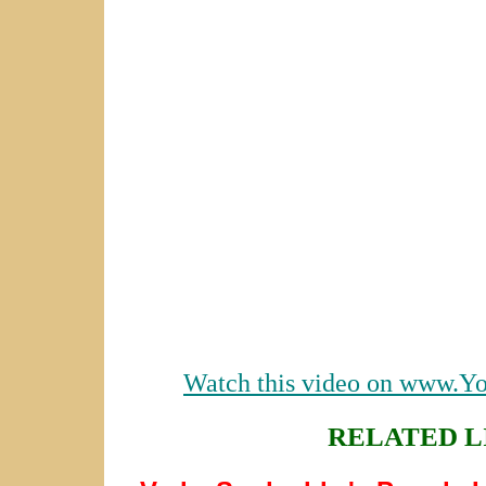
Watch this video on www.Y
RELATED L