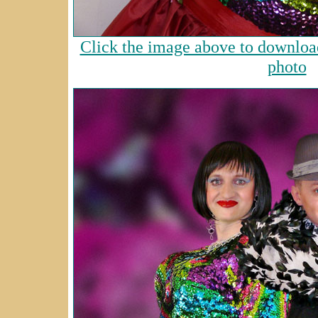
Click the image above to download
photo