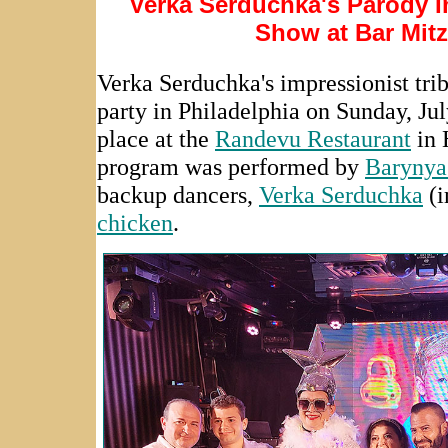
Verka Serduchka's Parody I
Show at Bar Mitz
Verka Serduchka's impressionist tri
party in Philadelphia on Sunday, Jul
place at the
Randevu Restaurant
in 
program was performed by
Barynya
backup dancers,
Verka Serduchka
(i
chicken
.