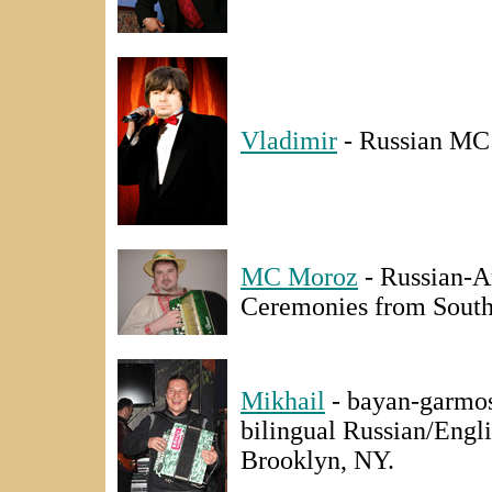
Vladimir
- Russian MC 
MC Moroz
- Russian-A
Ceremonies from South 
Mikhail
- bayan-garmosh
bilingual Russian/Eng
Brooklyn, NY.