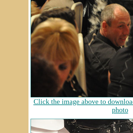
Click the image above to download
photo