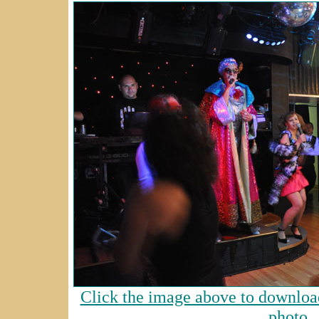
Click the image above to download
photo