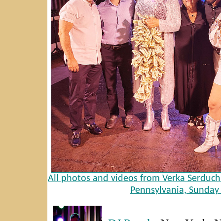
All photos and videos from Verka Serduch
Pennsylvania, Sunday 