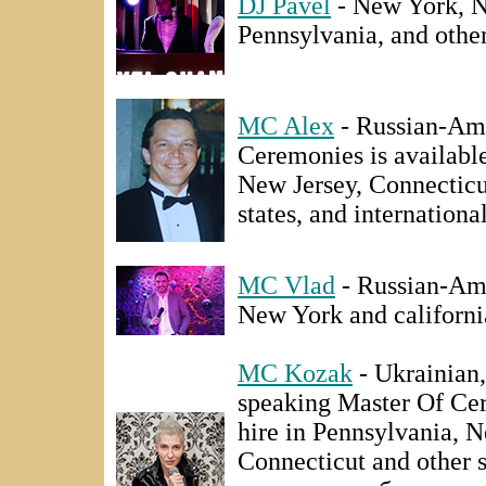
DJ Pavel
- New York, N
Pennsylvania, and other
MC Alex
- Russian-Ame
Ceremonies is available
New Jersey, Connecticu
states, and international
MC Vlad
- Russian-Ame
New York and californi
MC Kozak
- Ukrainian,
speaking Master Of Cer
hire in Pennsylvania, 
Connecticut and other 