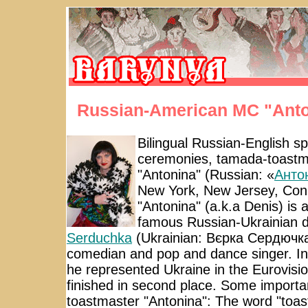
Russian-American MC "Anto
Bilingual Russian-English s
ceremonies, tamada-toastma
"Antonina" (Russian: «
Анто
New York, New Jersey, Conn
"Antonina" (a.k.a Denis) is 
famous Russian-Ukrainian 
Serduchka
(Ukrainian: Вєрка Сердючка)
comedian and pop and dance singer. In
he represented Ukraine in the Eurovis
finished in second place. Some importan
toastmaster "Antonina": The word "toast"