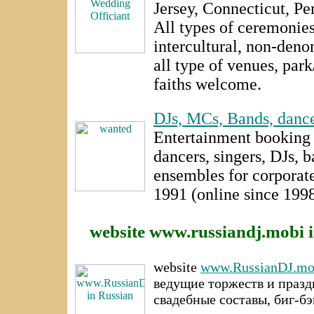
Jersey, Connecticut, Pe
All types of ceremonies -
intercultural, non-denom
all type of venues, par
faiths welcome.
DJs, MCs, Bands, dance
Entertainment booking 
dancers, singers, DJs, 
ensembles for corporate
1991 (online since 1998
website www.russiandj.mobi i
website
www.RussianDJ.mo
ведущие торжеств и празд
свадебные составы, биг-б