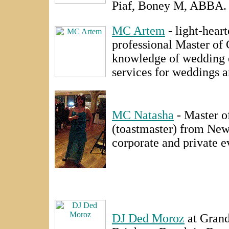
Piaf, Boney M, ABBA.
MC Artem
- light-hear
professional Master of
knowledge of wedding 
services for weddings a
MC Natasha
- Master o
(toastmaster) from Ne
corporate and private e
DJ Ded Moroz
at Gran