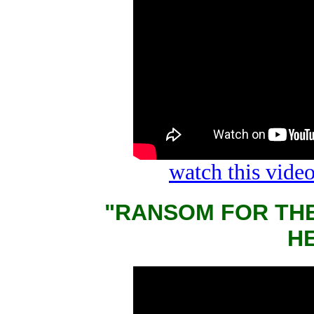
watch this vid
"RANSOM FOR THE
Н