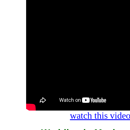
watch this vid