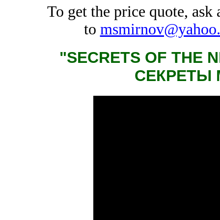
To get the price quote, ask
to
msmirnov@yahoo
"SECRETS OF THE 
СЕКРЕТЫ