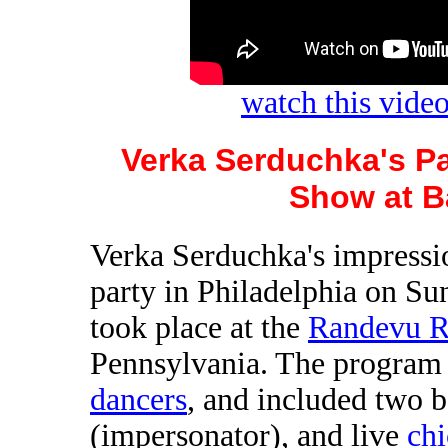
watch this vid
Verka Serduchka's Pa
Show at B
Verka Serduchka's impressio
party in Philadelphia on Su
took place at the
Randevu R
Pennsylvania. The program
dancers
, and included two 
(impersonator), and live
ch