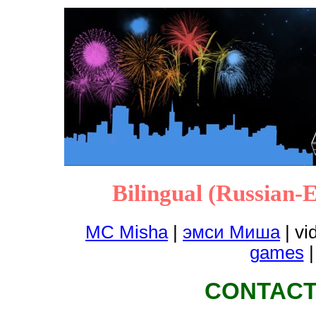
Bilingual (Russian-
MC Misha
|
эмси Миша
|
vi
games
CONTACT