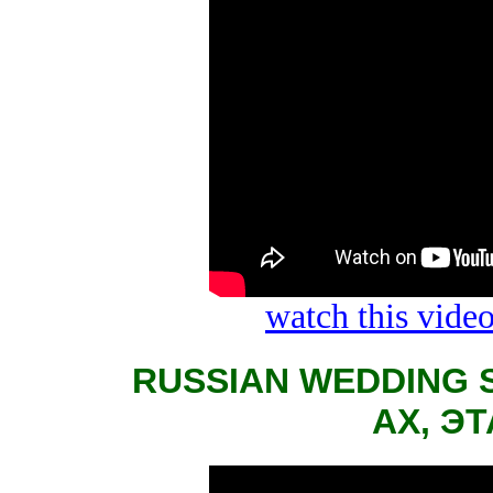
watch this vid
RUSSIAN WEDDING 
АХ, Э