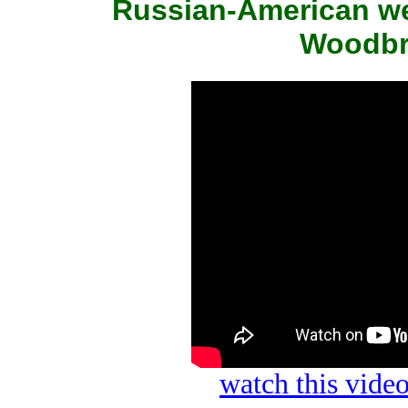
Russian-American we
Woodbri
watch this vid