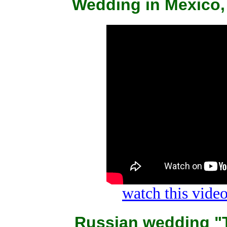
Wedding in Mexico,
watch this vid
Russian wedding "