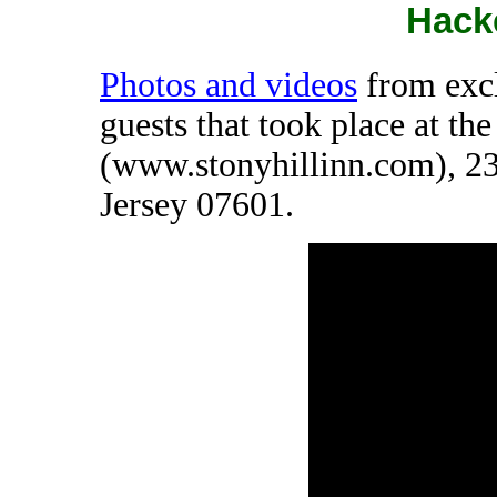
Hack
Photos and videos
from excl
guests that took place at th
(www.stonyhillinn.com), 2
Jersey 07601.