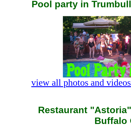
Pool party in Trumbull
view all photos and videos
Restaurant "Astoria
Buffalo 