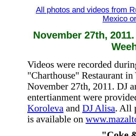
All photos and videos from 
Mexico o
November 27th, 2011.
Weeh
Videos were recorded during
"Charthouse" Restaurant i
November 27th, 2011. DJ a
entertianment were provid
Koroleva
and
DJ Alisa
. All
is available on
www.mazalt
"Coke 