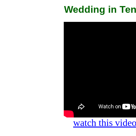
Wedding in Ten
watch this vid