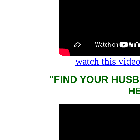
watch this vid
"FIND YOUR HUSB
Н