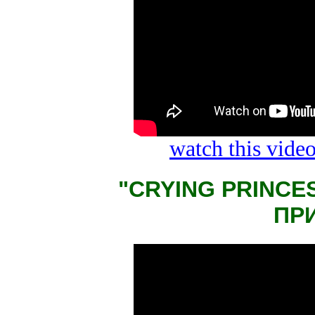
watch this vid
"CRYING PRINCE
ПР