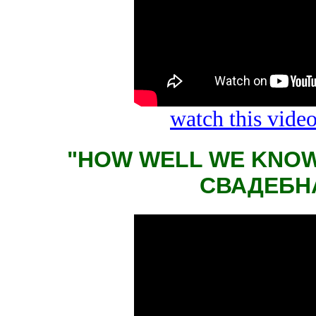
watch this vid
"HOW WELL WE KNOW
СВАДЕБН