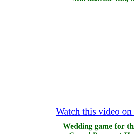
Watch this video o
Wedding game for th