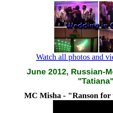
Watch all photos and v
June 2012, Russian-M
"Tatiana
MC Misha - "Ranson for