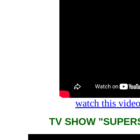
watch this vid
TV SHOW "SUPER