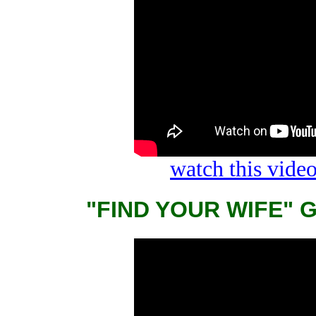
watch this vid
"FIND YOUR WIFE" 