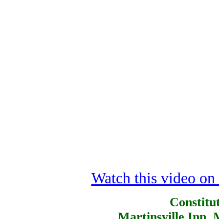
Watch this video o
Constitut
Martinsville Inn, 