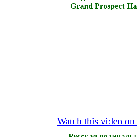
Grand Prospect Hal
Watch this video o
Русская величаль