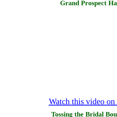
Grand Prospect Hal
Watch this video o
Tossing the Bridal Bo