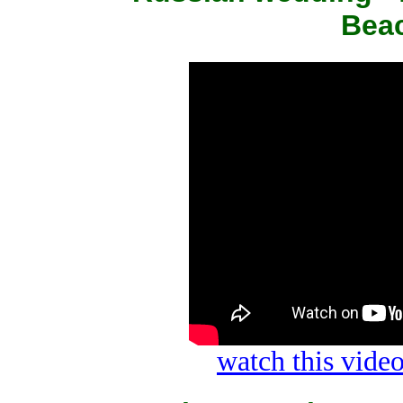
Beac
watch this vid