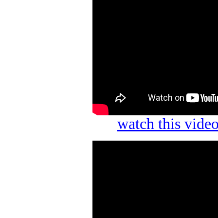
watch this vid