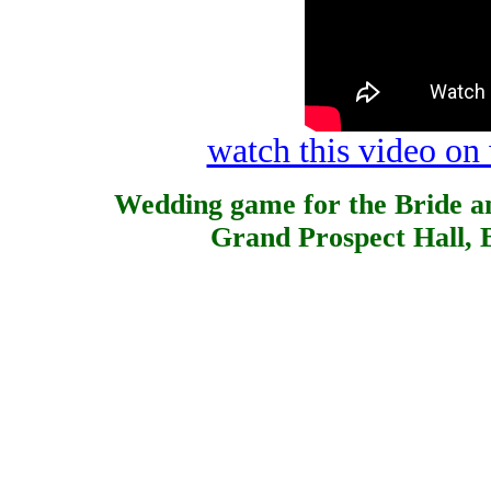
watch this video o
Wedding game for the Bride a
Grand Prospect Hall, 