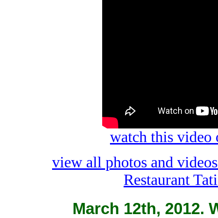
watch this video
view all photos and video
Restaurant Tat
March 12th, 2012. W