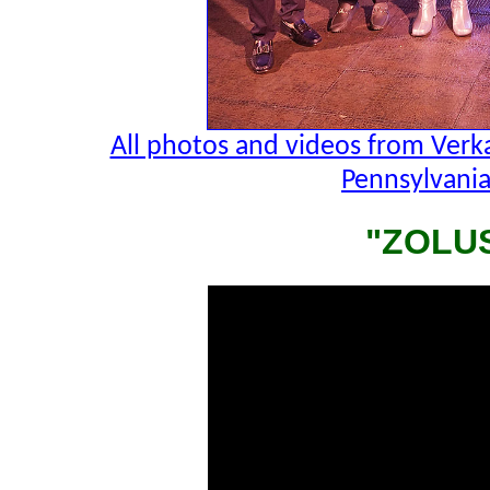
All photos and videos from Verk
Pennsylvania
"ZOLU