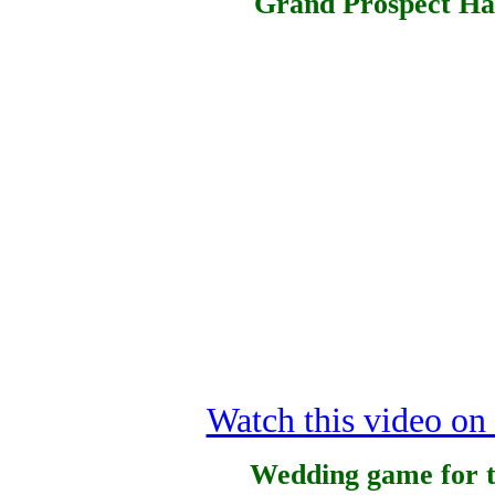
Grand Prospect Hal
Watch this video o
Wedding game for t