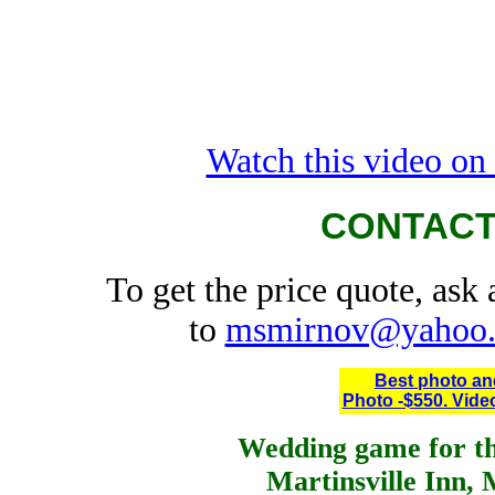
Watch this video o
CONTACT
To get the price quote, ask
to
msmirnov@yahoo
Best photo an
Photo -$550. Video
Wedding game for th
Martinsville Inn, 