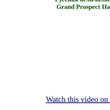
Grand Prospect Hal
Watch this video o