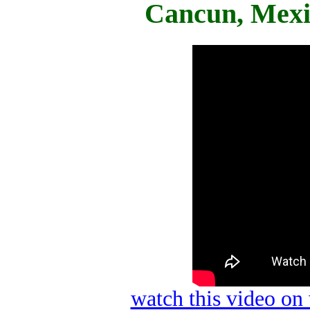
Cancun, Mexi
watch this video o